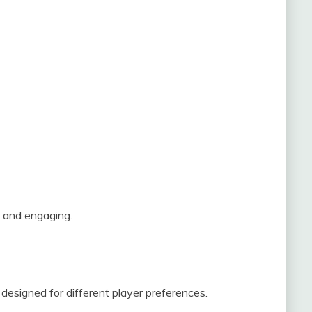
 and engaging.
designed for different player preferences.