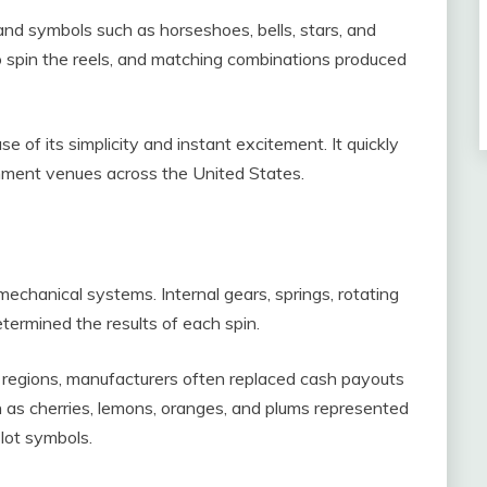
 and symbols such as horseshoes, bells, stars, and
 to spin the reels, and matching combinations produced
of its simplicity and instant excitement. It quickly
inment venues across the United States.
mechanical systems. Internal gears, springs, rotating
termined the results of each spin.
 regions, manufacturers often replaced cash payouts
 as cherries, lemons, oranges, and plums represented
lot symbols.