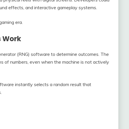
ound effects, and interactive gameplay systems.
gaming era.
s Work
erator (RNG) software to determine outcomes. The
 of numbers, even when the machine is not actively
ftware instantly selects a random result that
.