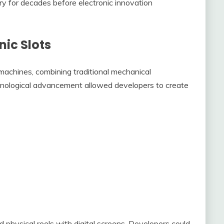
y for decades before electronic innovation
nic Slots
machines, combining traditional mechanical
hnological advancement allowed developers to create
 physical reels with digital screens. Developers could