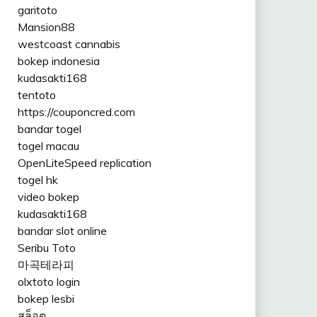
garitoto
Mansion88
westcoast cannabis
bokep indonesia
kudasakti168
tentoto
https://couponcred.com
bandar togel
togel macau
OpenLiteSpeed replication
togel hk
video bokep
kudasakti168
bandar slot online
Seribu Toto
마곡테라피
olxtoto login
bokep lesbi
สล็อต