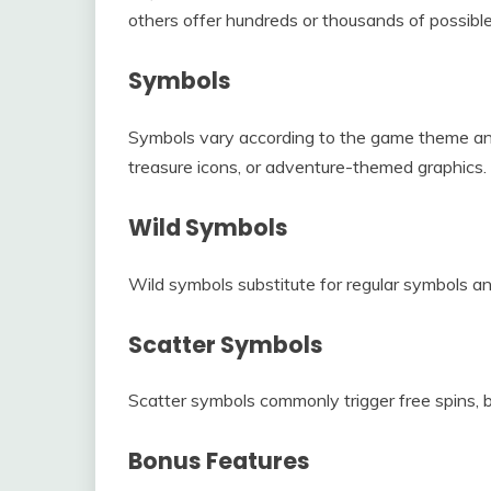
others offer hundreds or thousands of possibl
Symbols
Symbols vary according to the game theme and 
treasure icons, or adventure-themed graphics.
Wild Symbols
Wild symbols substitute for regular symbols a
Scatter Symbols
Scatter symbols commonly trigger free spins, b
Bonus Features