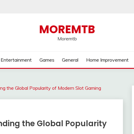
MOREMTB
Moremtb
Entertainment
Games
General
Home Improvement
ng the Global Popularity of Modern Slot Gaming
ding the Global Popularity