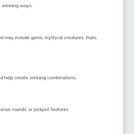
e winning ways.
may include gems, mythical creatures, fruits,
nd help create winning combinations.
onus rounds, or jackpot features.