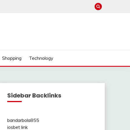
Shopping
Technology
Sidebar Backlinks
bandarbola855
iosbet link