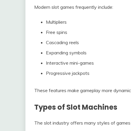
Modern slot games frequently include:
Multipliers
Free spins
Cascading reels
Expanding symbols
Interactive mini-games
Progressive jackpots
These features make gameplay more dynamic
Types of Slot Machines
The slot industry offers many styles of games 