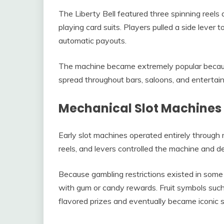
The Liberty Bell featured three spinning reels
playing card suits. Players pulled a side lever
automatic payouts.
The machine became extremely popular because 
spread throughout bars, saloons, and enterta
Mechanical Slot Machines
Early slot machines operated entirely through 
reels, and levers controlled the machine and de
Because gambling restrictions existed in some
with gum or candy rewards. Fruit symbols such
flavored prizes and eventually became iconic s