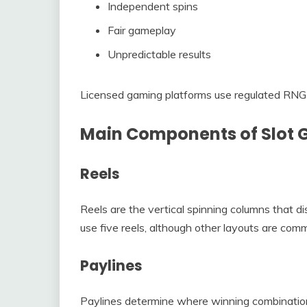
Independent spins
Fair gameplay
Unpredictable results
Licensed gaming platforms use regulated RNG s
Main Components of Slot
Reels
Reels are the vertical spinning columns that 
use five reels, although other layouts are com
Paylines
Paylines determine where winning combinations