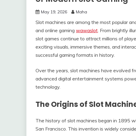
May 19, 2026
Maha
Slot machines are among the most popular and
and online gaming
wawaslot
. From brightly il
slot games continue to attract millions of pla
exciting visuals, immersive themes, and inte
successful gaming formats in history.
Over the years, slot machines have evolved fr
advanced digital entertainment systems powe
technology.
The Origins of Slot Machin
The history of slot machines began in 1895 wh
San Francisco. This invention is widely conside