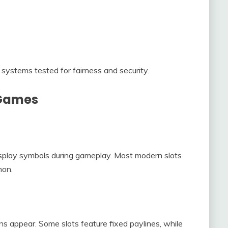
ystems tested for fairness and security.
 Games
display symbols during gameplay. Most modern slots
mon.
 appear. Some slots feature fixed paylines, while