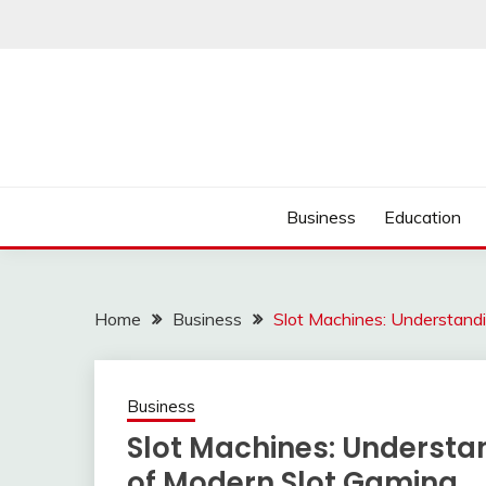
Skip
to
content
Business
Education
Home
Business
Slot Machines: Understandi
Business
Slot Machines: Understan
of Modern Slot Gaming