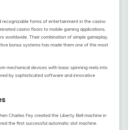
 recognizable forms of entertainment in the casino
luminated casino floors to mobile gaming applications,
yers worldwide. Their combination of simple gameplay,
ractive bonus systems has made them one of the most
om mechanical devices with basic spinning reels into
red by sophisticated software and innovative
es
en Charles Fey created the Liberty Bell machine in
red the first successful automatic slot machine.