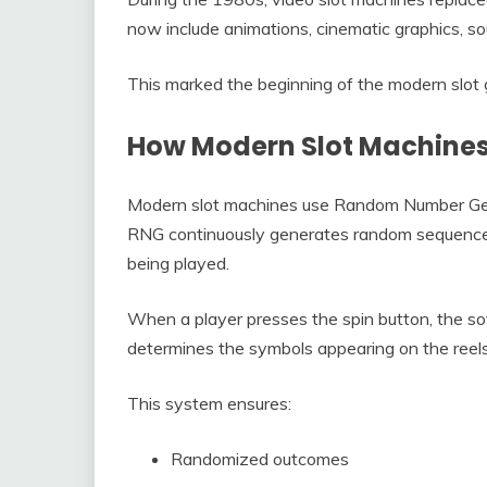
now include animations, cinematic graphics, s
This marked the beginning of the modern slot 
How Modern Slot Machine
Modern slot machines use Random Number Gen
RNG continuously generates random sequences
being played.
When a player presses the spin button, the so
determines the symbols appearing on the reels
This system ensures:
Randomized outcomes