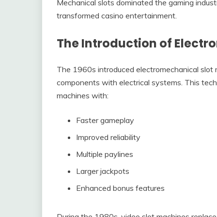
Mechanical slots dominated the gaming industr
transformed casino entertainment.
The Introduction of Electro
The 1960s introduced electromechanical slot 
components with electrical systems. This tec
machines with:
Faster gameplay
Improved reliability
Multiple paylines
Larger jackpots
Enhanced bonus features
During the 1980s, video slot machines replaced