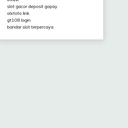
slot gacor deposit gopay
olxtoto link
gt108 login
bandar slot terpercaya