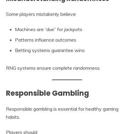
Some players mistakenly believe:
Machines are “due” for jackpots
Patterns influence outcomes
Betting systems guarantee wins
RNG systems ensure complete randomness.
Responsible Gambling
Responsible gambling is essential for healthy gaming
habits.
Players should: