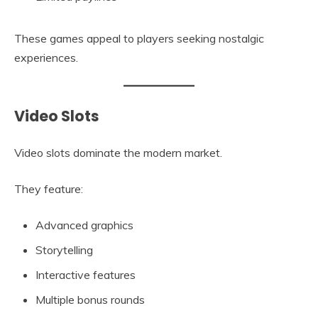
These games appeal to players seeking nostalgic
experiences.
Video Slots
Video slots dominate the modern market.
They feature:
Advanced graphics
Storytelling
Interactive features
Multiple bonus rounds