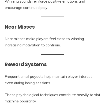
Winning sounds reinforce positive emotions and
encourage continued play.
Near Misses
Near misses make players feel close to winning,
increasing motivation to continue.
Reward Systems
Frequent small payouts help maintain player interest
even during losing sessions.
These psychological techniques contribute heavily to slot
machine popularity.