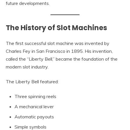
future developments.
The History of Slot Machines
The first successful slot machine was invented by
Charles Fey in San Francisco in 1895. His invention,
called the “Liberty Bell,” became the foundation of the
modern slot industry.
The Liberty Bell featured:
Three spinning reels
A mechanical lever
Automatic payouts
Simple symbols