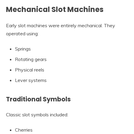
Mechanical Slot Machines
Early slot machines were entirely mechanical. They
operated using:
Springs
Rotating gears
Physical reels
Lever systems
Traditional Symbols
Classic slot symbols included:
Cherries