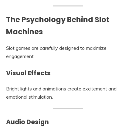
The Psychology Behind Slot
Machines
Slot games are carefully designed to maximize
engagement.
Visual Effects
Bright lights and animations create excitement and
emotional stimulation.
Audio Design