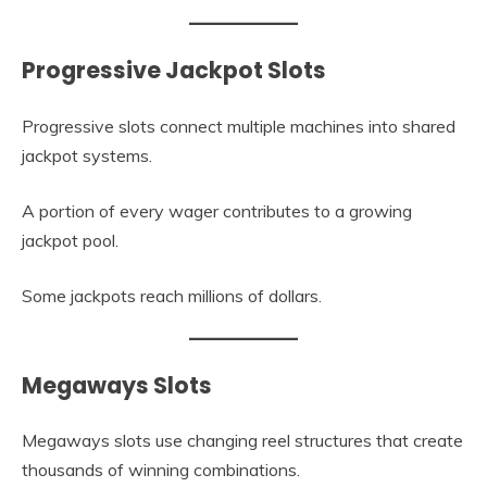
Progressive Jackpot Slots
Progressive slots connect multiple machines into shared
jackpot systems.
A portion of every wager contributes to a growing
jackpot pool.
Some jackpots reach millions of dollars.
Megaways Slots
Megaways slots use changing reel structures that create
thousands of winning combinations.