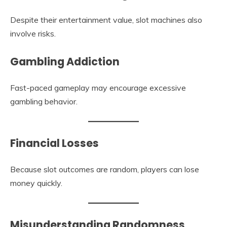
Despite their entertainment value, slot machines also
involve risks.
Gambling Addiction
Fast-paced gameplay may encourage excessive
gambling behavior.
Financial Losses
Because slot outcomes are random, players can lose
money quickly.
Misunderstanding Randomness