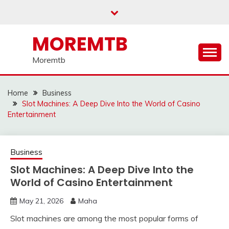
Skip
to
content
MOREMTB
Moremtb
Home
Business
Slot Machines: A Deep Dive Into the World of Casino
Entertainment
Business
Slot Machines: A Deep Dive Into the
World of Casino Entertainment
May 21, 2026
Maha
Slot machines are among the most popular forms of