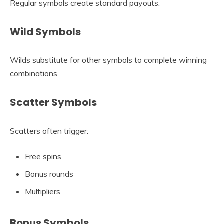
Regular symbols create standard payouts.
Wild Symbols
Wilds substitute for other symbols to complete winning
combinations.
Scatter Symbols
Scatters often trigger:
Free spins
Bonus rounds
Multipliers
Bonus Symbols