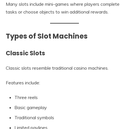
Many slots include mini-games where players complete
tasks or choose objects to win additional rewards.
Types of Slot Machines
Classic Slots
Classic slots resemble traditional casino machines.
Features include:
Three reels
Basic gameplay
Traditional symbols
Limited paylines