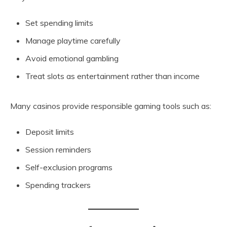
Set spending limits
Manage playtime carefully
Avoid emotional gambling
Treat slots as entertainment rather than income
Many casinos provide responsible gaming tools such as:
Deposit limits
Session reminders
Self-exclusion programs
Spending trackers