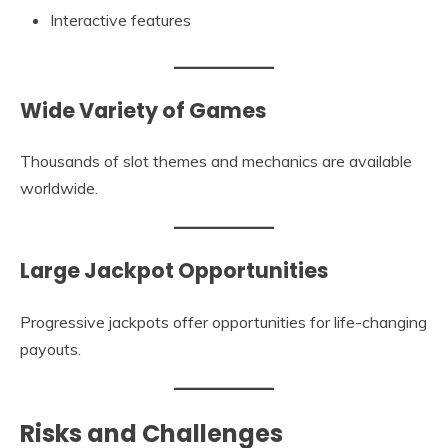
Interactive features
Wide Variety of Games
Thousands of slot themes and mechanics are available
worldwide.
Large Jackpot Opportunities
Progressive jackpots offer opportunities for life-changing
payouts.
Risks and Challenges