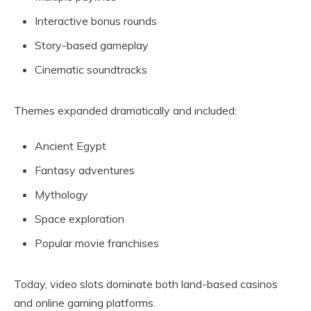
Interactive bonus rounds
Story-based gameplay
Cinematic soundtracks
Themes expanded dramatically and included:
Ancient Egypt
Fantasy adventures
Mythology
Space exploration
Popular movie franchises
Today, video slots dominate both land-based casinos
and online gaming platforms.