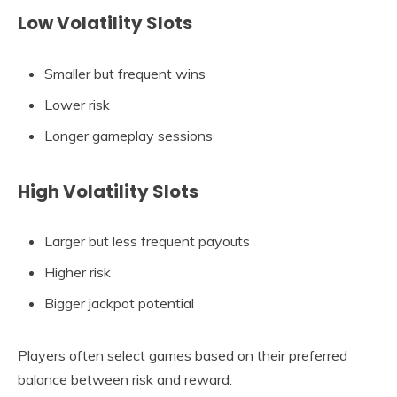
Low Volatility Slots
Smaller but frequent wins
Lower risk
Longer gameplay sessions
High Volatility Slots
Larger but less frequent payouts
Higher risk
Bigger jackpot potential
Players often select games based on their preferred
balance between risk and reward.