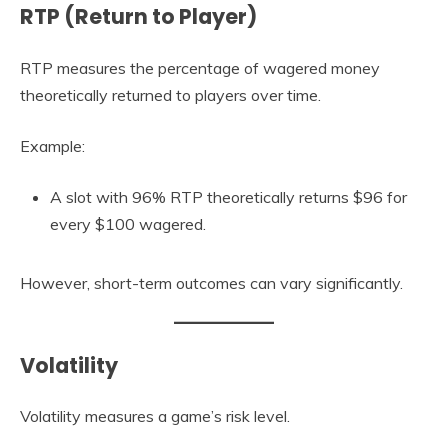
RTP (Return to Player)
RTP measures the percentage of wagered money
theoretically returned to players over time.
Example:
A slot with 96% RTP theoretically returns $96 for
every $100 wagered.
However, short-term outcomes can vary significantly.
Volatility
Volatility measures a game’s risk level.