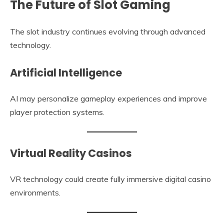
The Future of Slot Gaming
The slot industry continues evolving through advanced
technology.
Artificial Intelligence
AI may personalize gameplay experiences and improve
player protection systems.
Virtual Reality Casinos
VR technology could create fully immersive digital casino
environments.