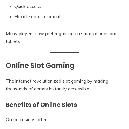
Quick access
Flexible entertainment
Many players now prefer gaming on smartphones and
tablets.
Online Slot Gaming
The internet revolutionized slot gaming by making
thousands of games instantly accessible.
Benefits of Online Slots
Online casinos offer: