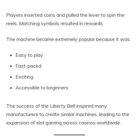
Players inserted coins and pulled the lever to spin the
reels. Matching symbols resulted in rewards.
The machine became extremely popular because it was:
Easy to play
Fast-paced
Exciting
Accessible to beginners
The success of the Liberty Bell inspired many
manufacturers to create similar machines, leading to the
expansion of slot gaming across casinos worldwide.