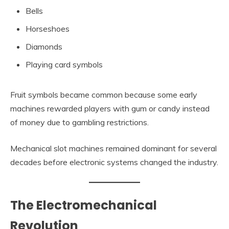
Bells
Horseshoes
Diamonds
Playing card symbols
Fruit symbols became common because some early
machines rewarded players with gum or candy instead
of money due to gambling restrictions.
Mechanical slot machines remained dominant for several
decades before electronic systems changed the industry.
The Electromechanical
Revolution