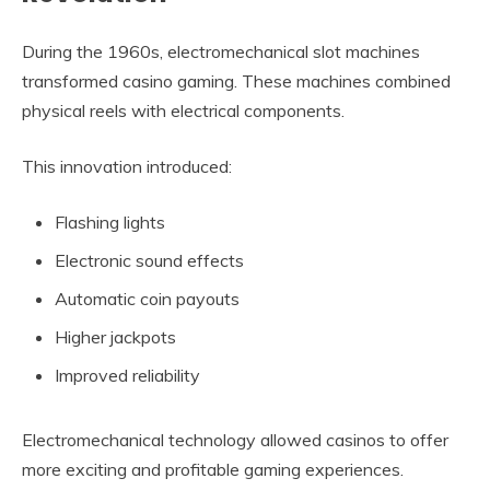
During the 1960s, electromechanical slot machines
transformed casino gaming. These machines combined
physical reels with electrical components.
This innovation introduced:
Flashing lights
Electronic sound effects
Automatic coin payouts
Higher jackpots
Improved reliability
Electromechanical technology allowed casinos to offer
more exciting and profitable gaming experiences.