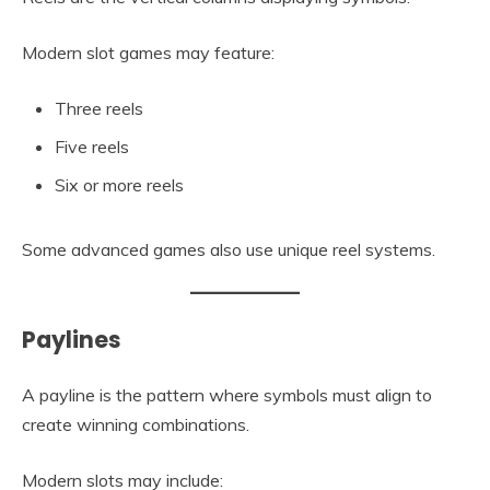
Modern slot games may feature:
Three reels
Five reels
Six or more reels
Some advanced games also use unique reel systems.
Paylines
A payline is the pattern where symbols must align to
create winning combinations.
Modern slots may include: