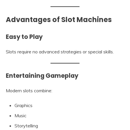
Advantages of Slot Machines
Easy to Play
Slots require no advanced strategies or special skills.
Entertaining Gameplay
Modern slots combine:
Graphics
Music
Storytelling