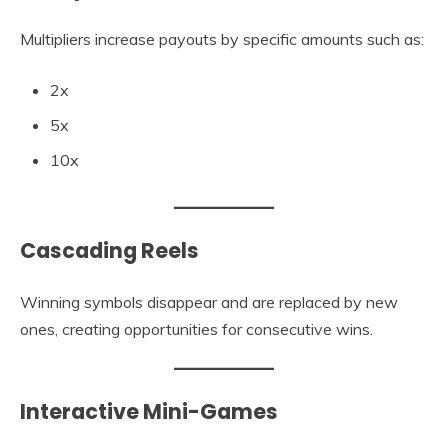
Multipliers increase payouts by specific amounts such as:
2x
5x
10x
Cascading Reels
Winning symbols disappear and are replaced by new
ones, creating opportunities for consecutive wins.
Interactive Mini-Games