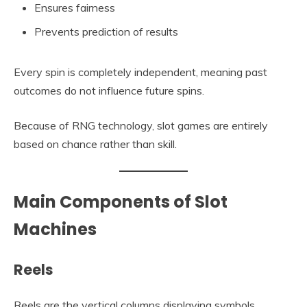
Ensures fairness
Prevents prediction of results
Every spin is completely independent, meaning past
outcomes do not influence future spins.
Because of RNG technology, slot games are entirely
based on chance rather than skill.
Main Components of Slot
Machines
Reels
Reels are the vertical columns displaying symbols.