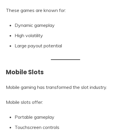
These games are known for:
Dynamic gameplay
High volatility
Large payout potential
Mobile Slots
Mobile gaming has transformed the slot industry.
Mobile slots offer:
Portable gameplay
Touchscreen controls