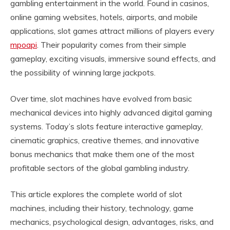
gambling entertainment in the world. Found in casinos,
online gaming websites, hotels, airports, and mobile
applications, slot games attract millions of players every
mpoapi
. Their popularity comes from their simple
gameplay, exciting visuals, immersive sound effects, and
the possibility of winning large jackpots.
Over time, slot machines have evolved from basic
mechanical devices into highly advanced digital gaming
systems. Today’s slots feature interactive gameplay,
cinematic graphics, creative themes, and innovative
bonus mechanics that make them one of the most
profitable sectors of the global gambling industry.
This article explores the complete world of slot
machines, including their history, technology, game
mechanics, psychological design, advantages, risks, and