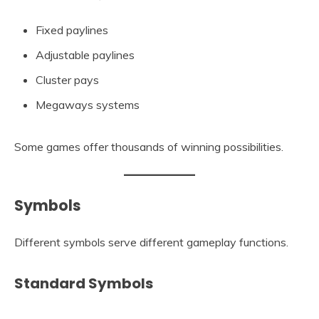
Fixed paylines
Adjustable paylines
Cluster pays
Megaways systems
Some games offer thousands of winning possibilities.
Symbols
Different symbols serve different gameplay functions.
Standard Symbols