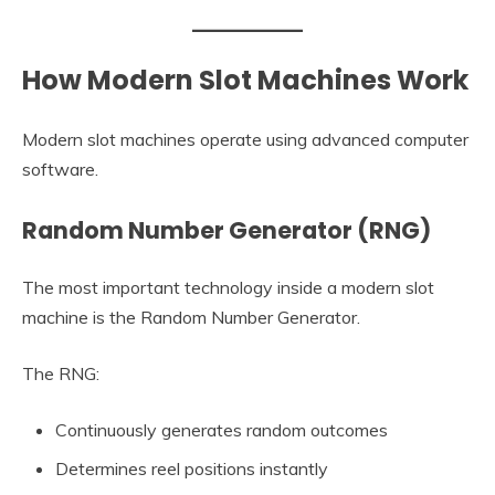
How Modern Slot Machines Work
Modern slot machines operate using advanced computer
software.
Random Number Generator (RNG)
The most important technology inside a modern slot
machine is the Random Number Generator.
The RNG:
Continuously generates random outcomes
Determines reel positions instantly