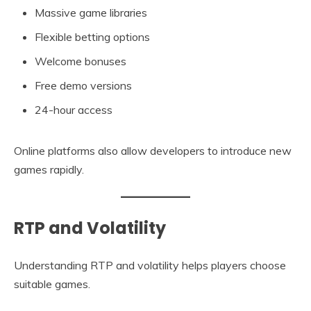
Massive game libraries
Flexible betting options
Welcome bonuses
Free demo versions
24-hour access
Online platforms also allow developers to introduce new
games rapidly.
RTP and Volatility
Understanding RTP and volatility helps players choose
suitable games.