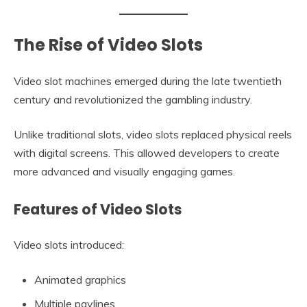
The Rise of Video Slots
Video slot machines emerged during the late twentieth
century and revolutionized the gambling industry.
Unlike traditional slots, video slots replaced physical reels
with digital screens. This allowed developers to create
more advanced and visually engaging games.
Features of Video Slots
Video slots introduced:
Animated graphics
Multiple paylines