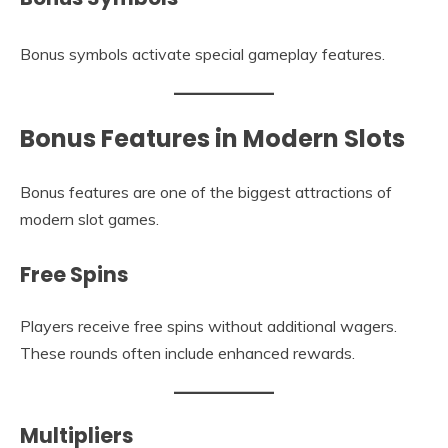
Bonus symbols activate special gameplay features.
Bonus Features in Modern Slots
Bonus features are one of the biggest attractions of
modern slot games.
Free Spins
Players receive free spins without additional wagers.
These rounds often include enhanced rewards.
Multipliers