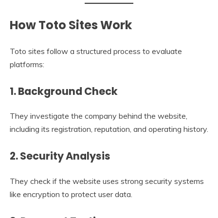
How Toto Sites Work
Toto sites follow a structured process to evaluate
platforms:
1. Background Check
They investigate the company behind the website,
including its registration, reputation, and operating history.
2. Security Analysis
They check if the website uses strong security systems
like encryption to protect user data.