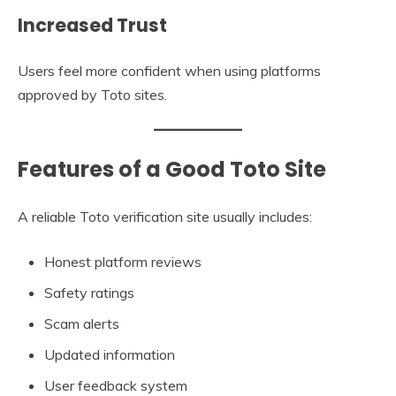
Increased Trust
Users feel more confident when using platforms
approved by Toto sites.
Features of a Good Toto Site
A reliable Toto verification site usually includes:
Honest platform reviews
Safety ratings
Scam alerts
Updated information
User feedback system