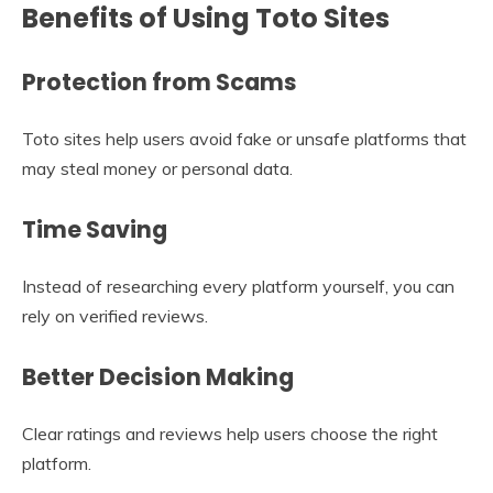
Benefits of Using Toto Sites
Protection from Scams
Toto sites help users avoid fake or unsafe platforms that
may steal money or personal data.
Time Saving
Instead of researching every platform yourself, you can
rely on verified reviews.
Better Decision Making
Clear ratings and reviews help users choose the right
platform.