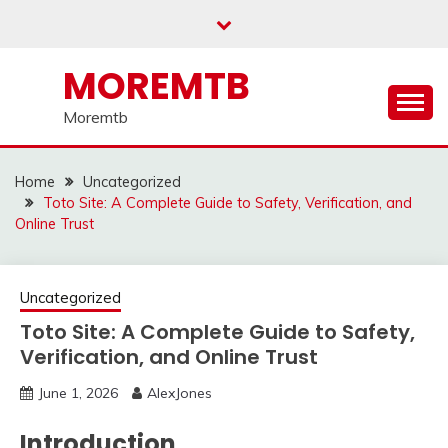
Skip
to
content
MOREMTB
Moremtb
Home
Uncategorized
Toto Site: A Complete Guide to Safety, Verification, and
Online Trust
Uncategorized
Toto Site: A Complete Guide to Safety,
Verification, and Online Trust
June 1, 2026
AlexJones
Introduction