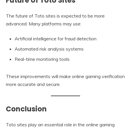
Future of Toto Sites
The future of Toto sites is expected to be more
advanced. Many platforms may use:
Artificial intelligence for fraud detection
Automated risk analysis systems
Real-time monitoring tools
These improvements will make online gaming verification
more accurate and secure.
Conclusion
Toto sites play an essential role in the online gaming