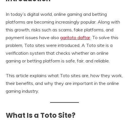
In today’s digital world, online gaming and betting
platforms are becoming increasingly popular. Along with
this growth, risks such as scams, fake platforms, and
payment issues have also
garitoto daftar
. To solve this
problem, Toto sites were introduced. A Toto site is a
verification system that checks whether an online
gaming or betting platform is safe, fair, and reliable.
This article explains what Toto sites are, how they work,
their benefits, and why they are important in the online
gaming industry.
What Is a Toto Site?