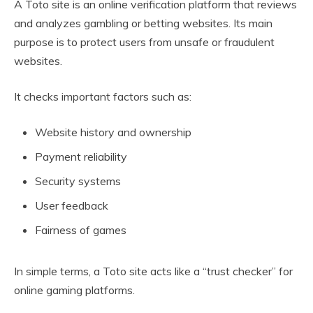
A Toto site is an online verification platform that reviews
and analyzes gambling or betting websites. Its main
purpose is to protect users from unsafe or fraudulent
websites.
It checks important factors such as:
Website history and ownership
Payment reliability
Security systems
User feedback
Fairness of games
In simple terms, a Toto site acts like a “trust checker” for
online gaming platforms.