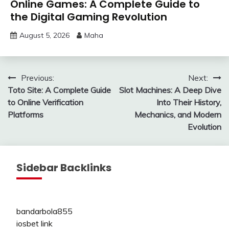
Online Games: A Complete Guide to
the Digital Gaming Revolution
August 5, 2026
Maha
Post
Previous:
Next:
Toto Site: A Complete Guide
Slot Machines: A Deep Dive
navigation
to Online Verification
Into Their History,
Platforms
Mechanics, and Modern
Evolution
Sidebar Backlinks
bandarbola855
iosbet link