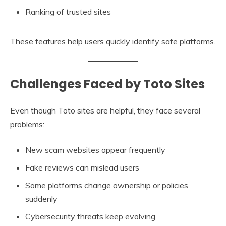
Ranking of trusted sites
These features help users quickly identify safe platforms.
Challenges Faced by Toto Sites
Even though Toto sites are helpful, they face several
problems:
New scam websites appear frequently
Fake reviews can mislead users
Some platforms change ownership or policies
suddenly
Cybersecurity threats keep evolving