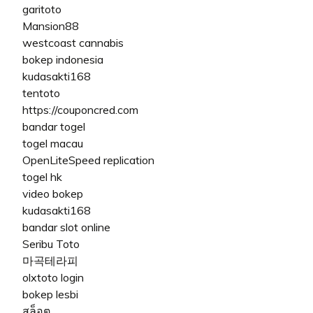
garitoto
Mansion88
westcoast cannabis
bokep indonesia
kudasakti168
tentoto
https://couponcred.com
bandar togel
togel macau
OpenLiteSpeed replication
togel hk
video bokep
kudasakti168
bandar slot online
Seribu Toto
마곡테라피
olxtoto login
bokep lesbi
สล็อต