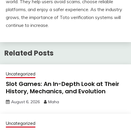
world. They help users avoid scams, choose reliable
platforms, and enjoy a safer experience. As the industry
grows, the importance of Toto verification systems will
continue to increase.
Related Posts
Uncategorized
Slot Games: An In-Depth Look at Their
History, Mechanics, and Evolution
August 6, 2026
Maha
Uncategorized