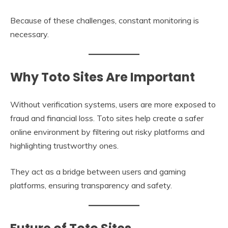
Because of these challenges, constant monitoring is
necessary.
Why Toto Sites Are Important
Without verification systems, users are more exposed to
fraud and financial loss. Toto sites help create a safer
online environment by filtering out risky platforms and
highlighting trustworthy ones.
They act as a bridge between users and gaming
platforms, ensuring transparency and safety.