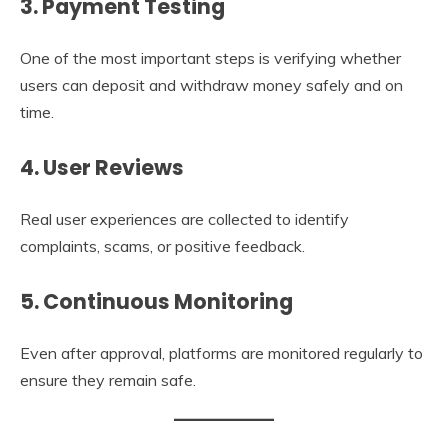
3. Payment Testing
One of the most important steps is verifying whether
users can deposit and withdraw money safely and on
time.
4. User Reviews
Real user experiences are collected to identify
complaints, scams, or positive feedback.
5. Continuous Monitoring
Even after approval, platforms are monitored regularly to
ensure they remain safe.