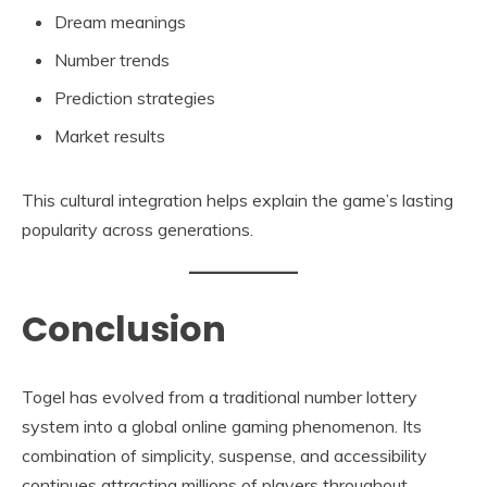
Dream meanings
Number trends
Prediction strategies
Market results
This cultural integration helps explain the game’s lasting
popularity across generations.
Conclusion
Togel has evolved from a traditional number lottery
system into a global online gaming phenomenon. Its
combination of simplicity, suspense, and accessibility
continues attracting millions of players throughout