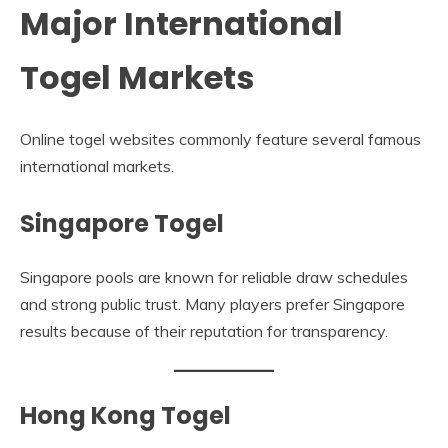
Major International
Togel Markets
Online togel websites commonly feature several famous
international markets.
Singapore Togel
Singapore pools are known for reliable draw schedules
and strong public trust. Many players prefer Singapore
results because of their reputation for transparency.
Hong Kong Togel