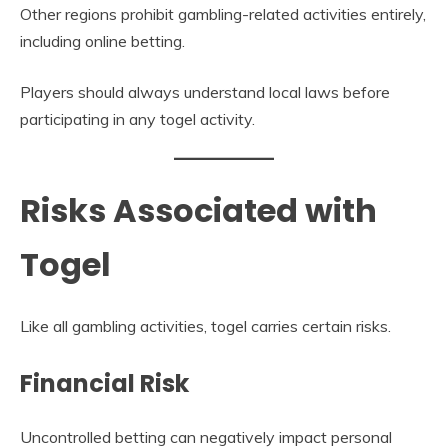
Other regions prohibit gambling-related activities entirely,
including online betting.
Players should always understand local laws before
participating in any togel activity.
Risks Associated with
Togel
Like all gambling activities, togel carries certain risks.
Financial Risk
Uncontrolled betting can negatively impact personal