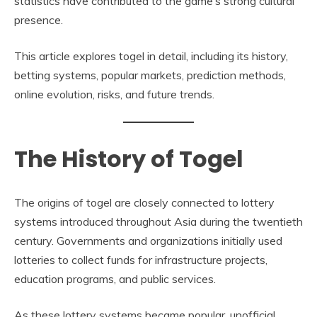
statistics have contributed to the game’s strong cultural
presence.
This article explores togel in detail, including its history,
betting systems, popular markets, prediction methods,
online evolution, risks, and future trends.
The History of Togel
The origins of togel are closely connected to lottery
systems introduced throughout Asia during the twentieth
century. Governments and organizations initially used
lotteries to collect funds for infrastructure projects,
education programs, and public services.
As these lottery systems became popular, unofficial