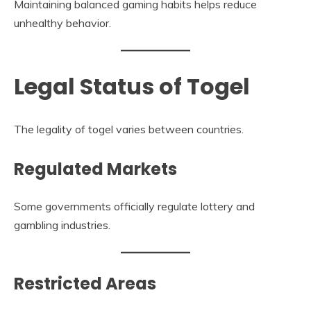
Maintaining balanced gaming habits helps reduce
unhealthy behavior.
Legal Status of Togel
The legality of togel varies between countries.
Regulated Markets
Some governments officially regulate lottery and
gambling industries.
Restricted Areas