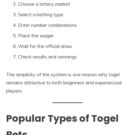
Choose a lottery market
Select a betting type
Enter number combinations
Place the wager
Wait for the official draw
Check results and winnings
The simplicity of the system is one reason why togel
remains attractive to both beginners and experienced
players.
Popular Types of Togel
Bets