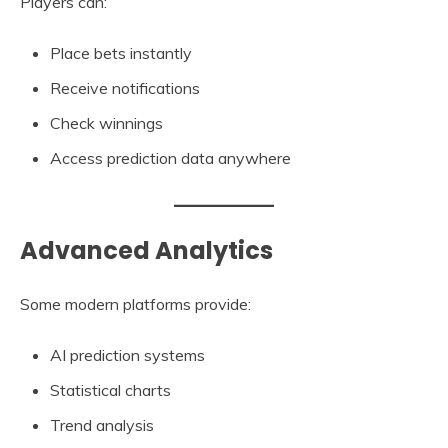
Players can:
Place bets instantly
Receive notifications
Check winnings
Access prediction data anywhere
Advanced Analytics
Some modern platforms provide:
AI prediction systems
Statistical charts
Trend analysis