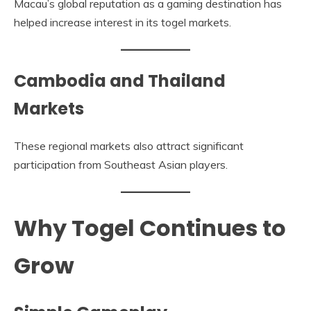
Macau’s global reputation as a gaming destination has
helped increase interest in its togel markets.
Cambodia and Thailand
Markets
These regional markets also attract significant
participation from Southeast Asian players.
Why Togel Continues to
Grow