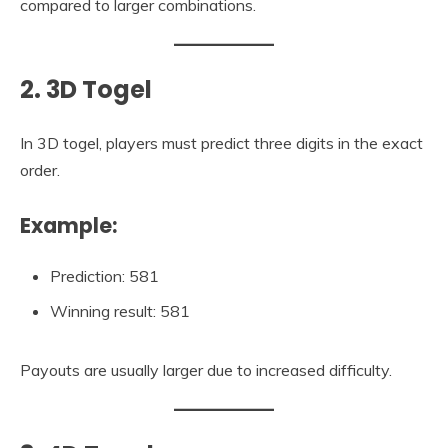
compared to larger combinations.
2. 3D Togel
In 3D togel, players must predict three digits in the exact
order.
Example:
Prediction: 581
Winning result: 581
Payouts are usually larger due to increased difficulty.