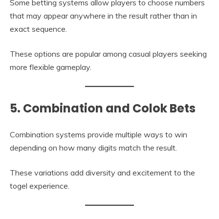
Some betting systems allow players to choose numbers
that may appear anywhere in the result rather than in
exact sequence.
These options are popular among casual players seeking
more flexible gameplay.
5. Combination and Colok Bets
Combination systems provide multiple ways to win
depending on how many digits match the result.
These variations add diversity and excitement to the
togel experience.