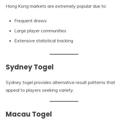
Hong Kong markets are extremely popular due to:
Frequent draws
Large player communities
Extensive statistical tracking
Sydney Togel
Sydney togel provides alternative result patterns that
appeal to players seeking variety.
Macau Togel