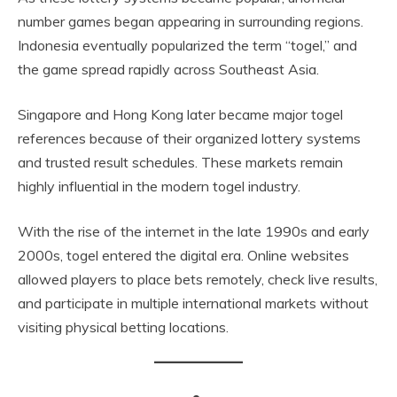
number games began appearing in surrounding regions.
Indonesia eventually popularized the term “togel,” and
the game spread rapidly across Southeast Asia.
Singapore and Hong Kong later became major togel
references because of their organized lottery systems
and trusted result schedules. These markets remain
highly influential in the modern togel industry.
With the rise of the internet in the late 1990s and early
2000s, togel entered the digital era. Online websites
allowed players to place bets remotely, check live results,
and participate in multiple international markets without
visiting physical betting locations.