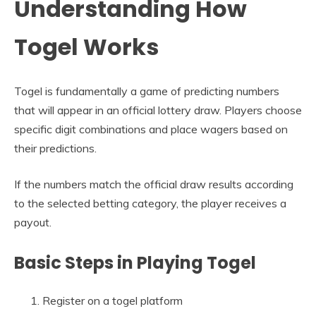
Understanding How
Togel Works
Togel is fundamentally a game of predicting numbers
that will appear in an official lottery draw. Players choose
specific digit combinations and place wagers based on
their predictions.
If the numbers match the official draw results according
to the selected betting category, the player receives a
payout.
Basic Steps in Playing Togel
Register on a togel platform