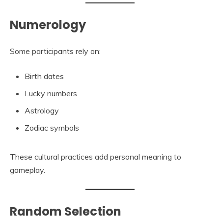
Numerology
Some participants rely on:
Birth dates
Lucky numbers
Astrology
Zodiac symbols
These cultural practices add personal meaning to
gameplay.
Random Selection