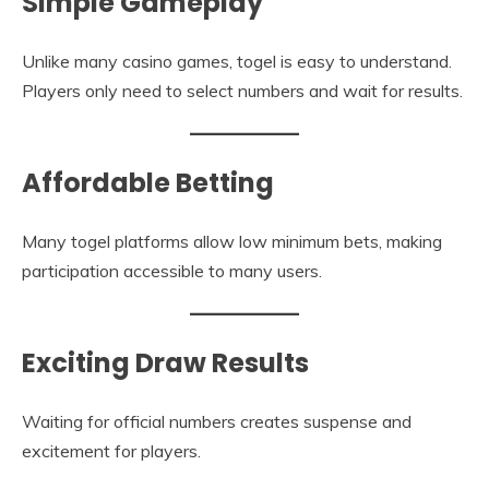
Simple Gameplay
Unlike many casino games, togel is easy to understand.
Players only need to select numbers and wait for results.
Affordable Betting
Many togel platforms allow low minimum bets, making
participation accessible to many users.
Exciting Draw Results
Waiting for official numbers creates suspense and
excitement for players.