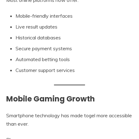
Most online platforms now offer:
Mobile-friendly interfaces
Live result updates
Historical databases
Secure payment systems
Automated betting tools
Customer support services
Mobile Gaming Growth
Smartphone technology has made togel more accessible
than ever.