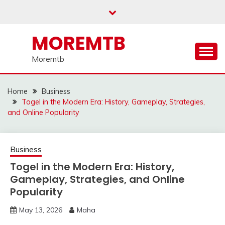
Skip
to
content
MOREMTB
Moremtb
Home
Business
Togel in the Modern Era: History, Gameplay, Strategies,
and Online Popularity
Business
Togel in the Modern Era: History,
Gameplay, Strategies, and Online
Popularity
May 13, 2026
Maha