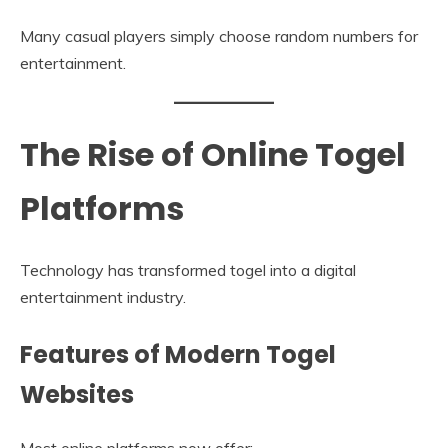
Many casual players simply choose random numbers for
entertainment.
The Rise of Online Togel
Platforms
Technology has transformed togel into a digital
entertainment industry.
Features of Modern Togel
Websites