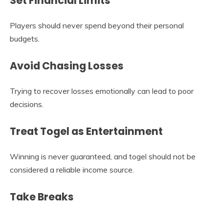
Set Financial Limits
Players should never spend beyond their personal
budgets.
Avoid Chasing Losses
Trying to recover losses emotionally can lead to poor
decisions.
Treat Togel as Entertainment
Winning is never guaranteed, and togel should not be
considered a reliable income source.
Take Breaks