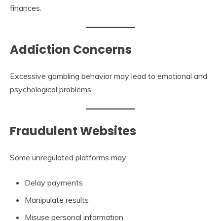
finances.
Addiction Concerns
Excessive gambling behavior may lead to emotional and
psychological problems.
Fraudulent Websites
Some unregulated platforms may:
Delay payments
Manipulate results
Misuse personal information