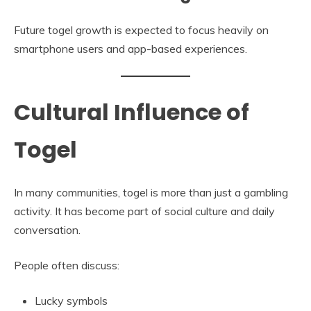
Future togel growth is expected to focus heavily on
smartphone users and app-based experiences.
Cultural Influence of
Togel
In many communities, togel is more than just a gambling
activity. It has become part of social culture and daily
conversation.
People often discuss:
Lucky symbols