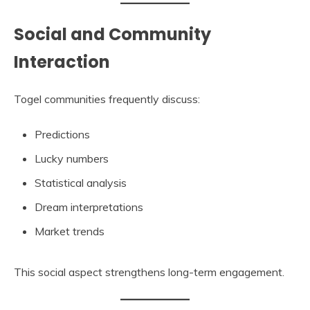
Social and Community
Interaction
Togel communities frequently discuss:
Predictions
Lucky numbers
Statistical analysis
Dream interpretations
Market trends
This social aspect strengthens long-term engagement.