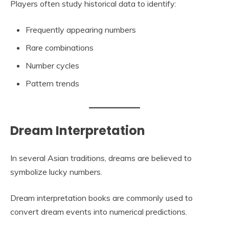
Players often study historical data to identify:
Frequently appearing numbers
Rare combinations
Number cycles
Pattern trends
Dream Interpretation
In several Asian traditions, dreams are believed to
symbolize lucky numbers.
Dream interpretation books are commonly used to
convert dream events into numerical predictions.