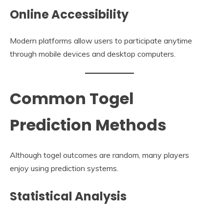
Online Accessibility
Modern platforms allow users to participate anytime
through mobile devices and desktop computers.
Common Togel
Prediction Methods
Although togel outcomes are random, many players
enjoy using prediction systems.
Statistical Analysis