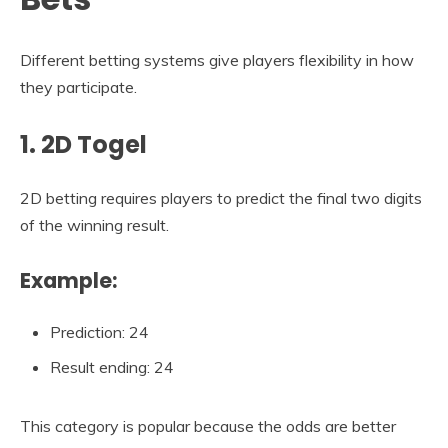
Different betting systems give players flexibility in how
they participate.
1. 2D Togel
2D betting requires players to predict the final two digits
of the winning result.
Example:
Prediction: 24
Result ending: 24
This category is popular because the odds are better