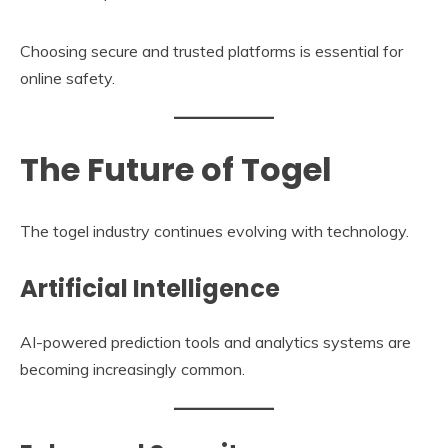
Choosing secure and trusted platforms is essential for
online safety.
The Future of Togel
The togel industry continues evolving with technology.
Artificial Intelligence
AI-powered prediction tools and analytics systems are
becoming increasingly common.