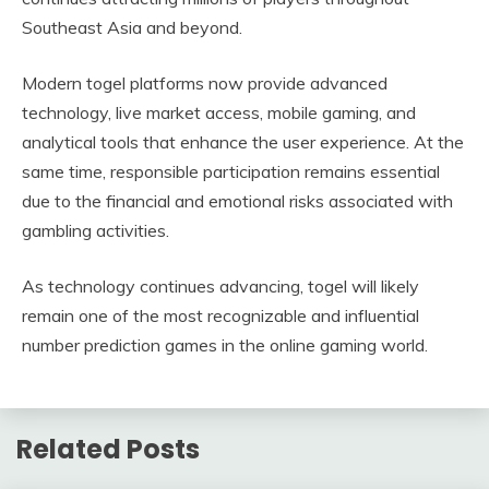
Southeast Asia and beyond.
Modern togel platforms now provide advanced
technology, live market access, mobile gaming, and
analytical tools that enhance the user experience. At the
same time, responsible participation remains essential
due to the financial and emotional risks associated with
gambling activities.
As technology continues advancing, togel will likely
remain one of the most recognizable and influential
number prediction games in the online gaming world.
Related Posts