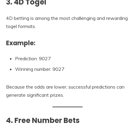
3. 4D Togel
4D betting is among the most challenging and rewarding
togel formats.
Example:
Prediction: 9027
Winning number: 9027
Because the odds are lower, successful predictions can
generate significant prizes.
4. Free Number Bets