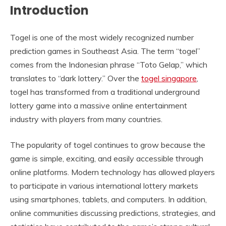
Introduction
Togel is one of the most widely recognized number
prediction games in Southeast Asia. The term “togel”
comes from the Indonesian phrase “Toto Gelap,” which
translates to “dark lottery.” Over the
togel singapore
,
togel has transformed from a traditional underground
lottery game into a massive online entertainment
industry with players from many countries.
The popularity of togel continues to grow because the
game is simple, exciting, and easily accessible through
online platforms. Modern technology has allowed players
to participate in various international lottery markets
using smartphones, tablets, and computers. In addition,
online communities discussing predictions, strategies, and