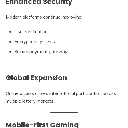
Enhanced Security
Modern platforms continue improving:
User verification
Encryption systems
Secure payment gateways
Global Expansion
Online access allows international participation across
multiple lottery markets.
Mobile-First Gaming