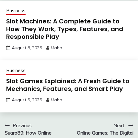
Business
Slot Machines: A Complete Guide to
How They Work, Types, Features, and
Responsible Play
August 8, 2026
Maha
Business
Slot Games Explained: A Fresh Guide to
Mechanics, Features, and Smart Play
August 6, 2026
Maha
Post
Previous:
Next:
Suara89: How Online
Online Games: The Digital
navigation