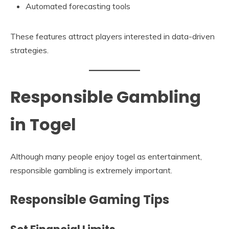
Automated forecasting tools
These features attract players interested in data-driven
strategies.
Responsible Gambling
in Togel
Although many people enjoy togel as entertainment,
responsible gambling is extremely important.
Responsible Gaming Tips