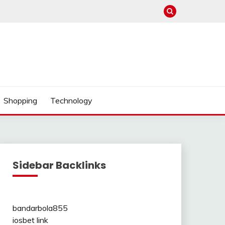
Shopping
Technology
Sidebar Backlinks
bandarbola855
iosbet link