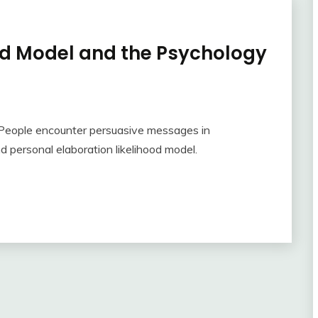
ood Model and the Psychology
e. People encounter persuasive messages in
and personal elaboration likelihood model.