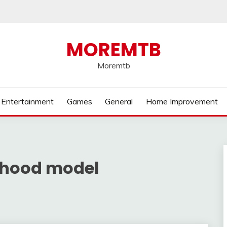
MOREMTB
Moremtb
Entertainment
Games
General
Home Improvement
lihood model