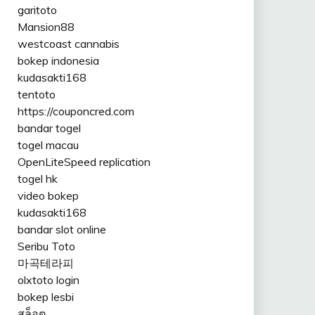
garitoto
Mansion88
westcoast cannabis
bokep indonesia
kudasakti168
tentoto
https://couponcred.com
bandar togel
togel macau
OpenLiteSpeed replication
togel hk
video bokep
kudasakti168
bandar slot online
Seribu Toto
마곡테라피
olxtoto login
bokep lesbi
สล็อต