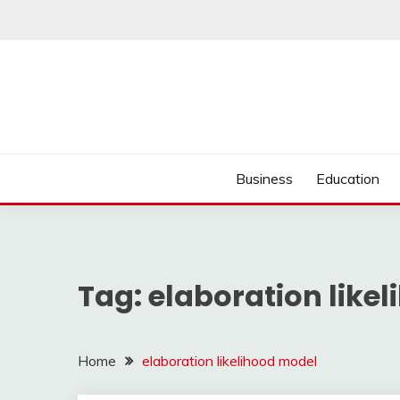
Skip
to
content
Business
Education
Tag:
elaboration like
Home
elaboration likelihood model