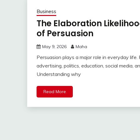
Business
The Elaboration Likelih
of Persuasion
May 9, 2026
Maha
Persuasion plays a major role in everyday lif
advertising, politics, education, social media, 
Understanding why
Read More