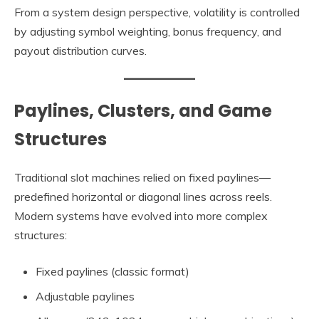
From a system design perspective, volatility is controlled
by adjusting symbol weighting, bonus frequency, and
payout distribution curves.
Paylines, Clusters, and Game
Structures
Traditional slot machines relied on fixed paylines—
predefined horizontal or diagonal lines across reels.
Modern systems have evolved into more complex
structures:
Fixed paylines (classic format)
Adjustable paylines