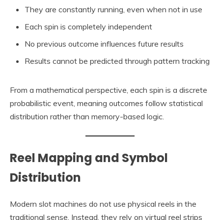
They are constantly running, even when not in use
Each spin is completely independent
No previous outcome influences future results
Results cannot be predicted through pattern tracking
From a mathematical perspective, each spin is a discrete
probabilistic event, meaning outcomes follow statistical
distribution rather than memory-based logic.
Reel Mapping and Symbol
Distribution
Modern slot machines do not use physical reels in the
traditional sense. Instead, they rely on virtual reel strips