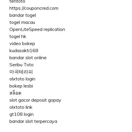
tentoto
https://couponcred.com
bandar togel
togel macau
OpenLiteSpeed replication
togel hk
video bokep
kudasakti168
bandar slot online
Seribu Toto
마곡테라피
olxtoto login
bokep lesbi
สล็อต
slot gacor deposit gopay
olxtoto link
gt108 login
bandar slot terpercaya