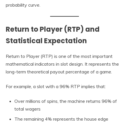
probability curve.
Return to Player (RTP) and
Statistical Expectation
Return to Player (RTP) is one of the most important
mathematical indicators in slot design. It represents the
long-term theoretical payout percentage of a game.
For example, a slot with a 96% RTP implies that:
Over millions of spins, the machine returns 96% of
total wagers
The remaining 4% represents the house edge