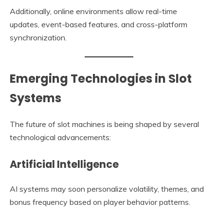
Additionally, online environments allow real-time
updates, event-based features, and cross-platform
synchronization.
Emerging Technologies in Slot
Systems
The future of slot machines is being shaped by several
technological advancements:
Artificial Intelligence
AI systems may soon personalize volatility, themes, and
bonus frequency based on player behavior patterns.