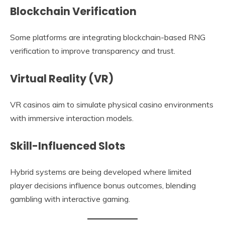
Blockchain Verification
Some platforms are integrating blockchain-based RNG
verification to improve transparency and trust.
Virtual Reality (VR)
VR casinos aim to simulate physical casino environments
with immersive interaction models.
Skill-Influenced Slots
Hybrid systems are being developed where limited
player decisions influence bonus outcomes, blending
gambling with interactive gaming.