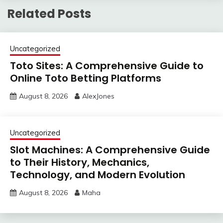
Related Posts
Uncategorized
Toto Sites: A Comprehensive Guide to
Online Toto Betting Platforms
August 8, 2026
AlexJones
Uncategorized
Slot Machines: A Comprehensive Guide
to Their History, Mechanics,
Technology, and Modern Evolution
August 8, 2026
Maha