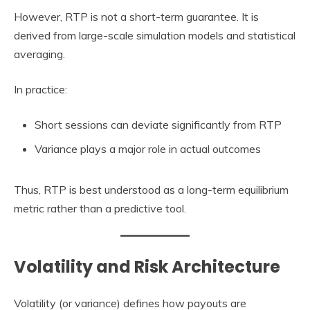
However, RTP is not a short-term guarantee. It is
derived from large-scale simulation models and statistical
averaging.
In practice:
Short sessions can deviate significantly from RTP
Variance plays a major role in actual outcomes
Thus, RTP is best understood as a long-term equilibrium
metric rather than a predictive tool.
Volatility and Risk Architecture
Volatility (or variance) defines how payouts are