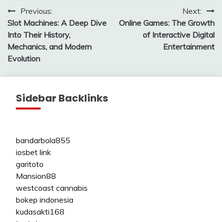
Post
Previous:
Next:
Slot Machines: A Deep Dive
Online Games: The Growth
navigation
Into Their History,
of Interactive Digital
Mechanics, and Modern
Entertainment
Evolution
Sidebar Backlinks
bandarbola855
iosbet link
garitoto
Mansion88
westcoast cannabis
bokep indonesia
kudasakti168