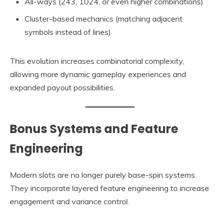
All-ways (243, 1024, or even higher combinations)
Cluster-based mechanics (matching adjacent
symbols instead of lines)
This evolution increases combinatorial complexity,
allowing more dynamic gameplay experiences and
expanded payout possibilities.
Bonus Systems and Feature
Engineering
Modern slots are no longer purely base-spin systems.
They incorporate layered feature engineering to increase
engagement and variance control.