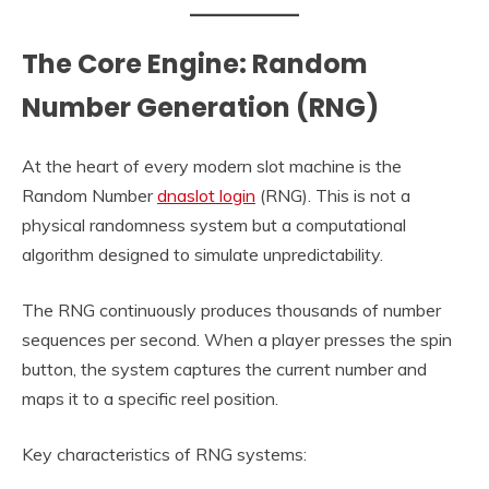
The Core Engine: Random
Number Generation (RNG)
At the heart of every modern slot machine is the
Random Number
dnaslot login
(RNG). This is not a
physical randomness system but a computational
algorithm designed to simulate unpredictability.
The RNG continuously produces thousands of number
sequences per second. When a player presses the spin
button, the system captures the current number and
maps it to a specific reel position.
Key characteristics of RNG systems: