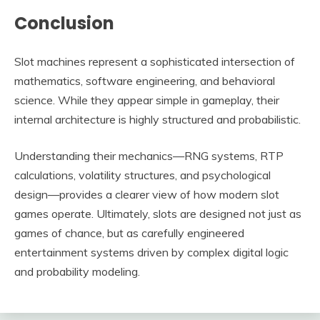
Conclusion
Slot machines represent a sophisticated intersection of
mathematics, software engineering, and behavioral
science. While they appear simple in gameplay, their
internal architecture is highly structured and probabilistic.
Understanding their mechanics—RNG systems, RTP
calculations, volatility structures, and psychological
design—provides a clearer view of how modern slot
games operate. Ultimately, slots are designed not just as
games of chance, but as carefully engineered
entertainment systems driven by complex digital logic
and probability modeling.