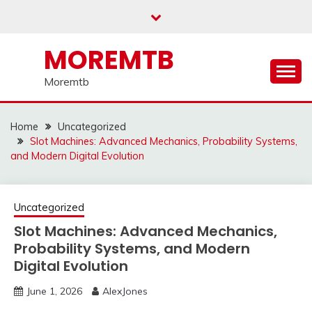
Skip
to
content
MOREMTB
Moremtb
Home
Uncategorized
Slot Machines: Advanced Mechanics, Probability Systems,
and Modern Digital Evolution
Uncategorized
Slot Machines: Advanced Mechanics,
Probability Systems, and Modern
Digital Evolution
June 1, 2026
AlexJones