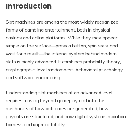
Introduction
Slot machines are among the most widely recognized
forms of gambling entertainment, both in physical
casinos and online platforms. While they may appear
simple on the surface—press a button, spin reels, and
wait for a result—the internal system behind modern
slots is highly advanced. It combines probability theory,
cryptographic-level randomness, behavioral psychology,
and software engineering.
Understanding slot machines at an advanced level
requires moving beyond gameplay and into the
mechanics of how outcomes are generated, how
payouts are structured, and how digital systems maintain
fairness and unpredictability.