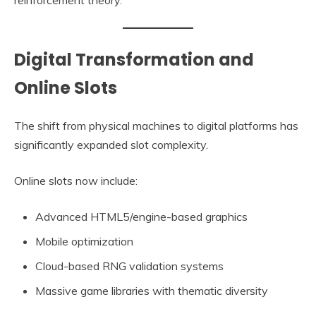
Digital Transformation and
Online Slots
The shift from physical machines to digital platforms has
significantly expanded slot complexity.
Online slots now include:
Advanced HTML5/engine-based graphics
Mobile optimization
Cloud-based RNG validation systems
Massive game libraries with thematic diversity