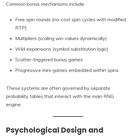
Common bonus mechanisms include:
Free spin rounds (no-cost spin cycles with modified
RTP)
Multipliers (scaling win values dynamically)
Wild expansions (symbol substitution logic)
Scatter-triggered bonus games
Progressive mini-games embedded within spins
These systems are often governed by separate
probability tables that interact with the main RNG
engine.
Psychological Design and