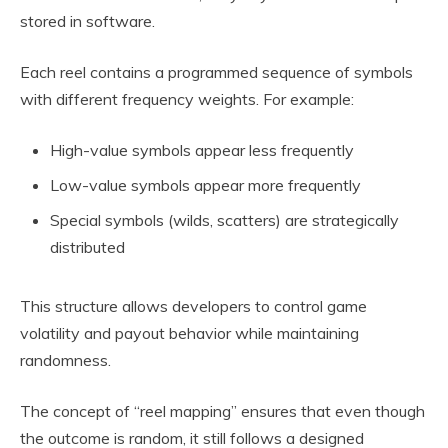
stored in software.
Each reel contains a programmed sequence of symbols
with different frequency weights. For example:
High-value symbols appear less frequently
Low-value symbols appear more frequently
Special symbols (wilds, scatters) are strategically
distributed
This structure allows developers to control game
volatility and payout behavior while maintaining
randomness.
The concept of “reel mapping” ensures that even though
the outcome is random, it still follows a designed