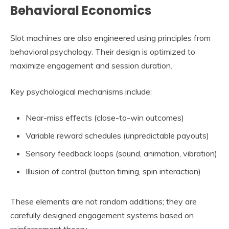
Behavioral Economics
Slot machines are also engineered using principles from
behavioral psychology. Their design is optimized to
maximize engagement and session duration.
Key psychological mechanisms include:
Near-miss effects (close-to-win outcomes)
Variable reward schedules (unpredictable payouts)
Sensory feedback loops (sound, animation, vibration)
Illusion of control (button timing, spin interaction)
These elements are not random additions; they are
carefully designed engagement systems based on
reinforcement theory.