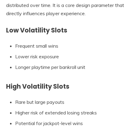
distributed over time. It is a core design parameter that
directly influences player experience.
Low Volatility Slots
Frequent small wins
Lower risk exposure
Longer playtime per bankroll unit
High Volatility Slots
Rare but large payouts
Higher risk of extended losing streaks
Potential for jackpot-level wins