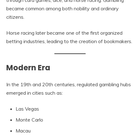
through card games, dice, and horse racing. Gambling
became common among both nobility and ordinary
citizens.
Horse racing later became one of the first organized
betting industries, leading to the creation of bookmakers.
Modern Era
In the 19th and 20th centuries, regulated gambling hubs
emerged in cities such as:
Las Vegas
Monte Carlo
Macau