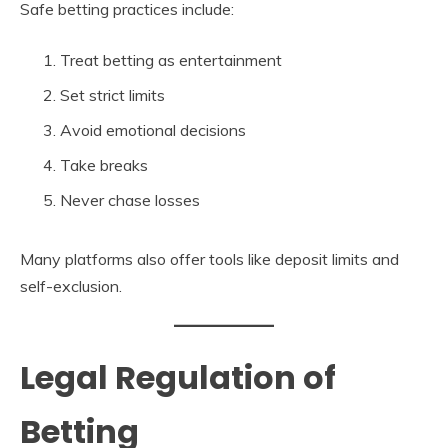
Safe betting practices include:
Treat betting as entertainment
Set strict limits
Avoid emotional decisions
Take breaks
Never chase losses
Many platforms also offer tools like deposit limits and
self-exclusion.
Legal Regulation of
Betting