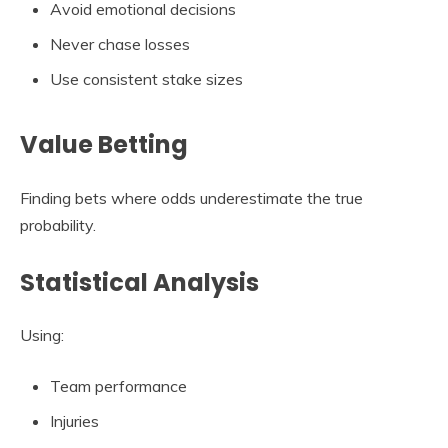
Avoid emotional decisions
Never chase losses
Use consistent stake sizes
Value Betting
Finding bets where odds underestimate the true
probability.
Statistical Analysis
Using:
Team performance
Injuries