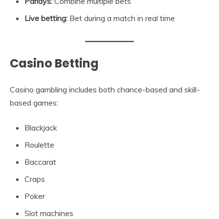
Parlays:
Combine multiple bets
Live betting:
Bet during a match in real time
Casino Betting
Casino gambling includes both chance-based and skill-
based games:
Blackjack
Roulette
Baccarat
Craps
Poker
Slot machines