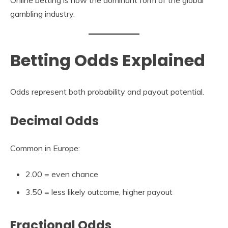
gambling industry.
Betting Odds Explained
Odds represent both probability and payout potential.
Decimal Odds
Common in Europe:
2.00 = even chance
3.50 = less likely outcome, higher payout
Fractional Odds