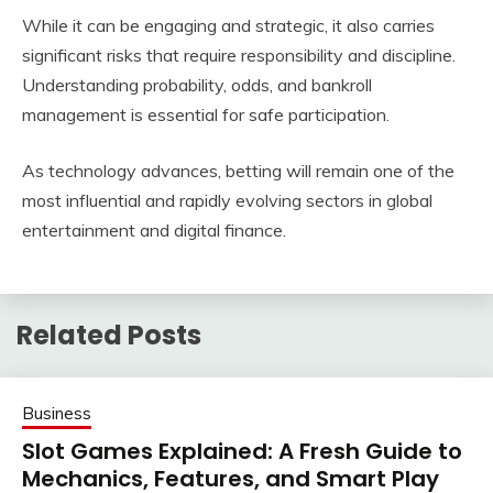
While it can be engaging and strategic, it also carries
significant risks that require responsibility and discipline.
Understanding probability, odds, and bankroll
management is essential for safe participation.
As technology advances, betting will remain one of the
most influential and rapidly evolving sectors in global
entertainment and digital finance.
Related Posts
Business
Slot Games Explained: A Fresh Guide to
Mechanics, Features, and Smart Play