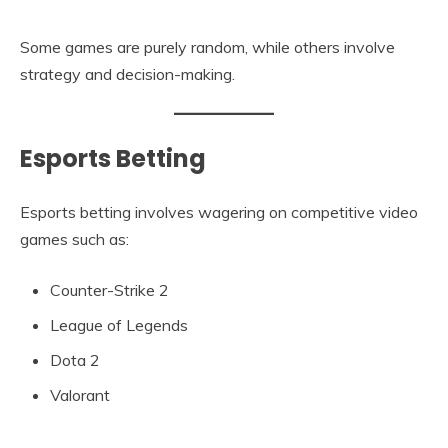
Some games are purely random, while others involve
strategy and decision-making.
Esports Betting
Esports betting involves wagering on competitive video
games such as:
Counter-Strike 2
League of Legends
Dota 2
Valorant