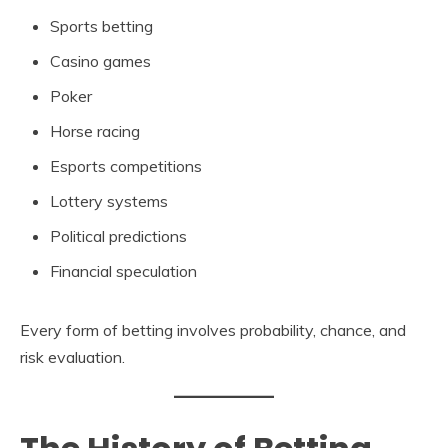
Sports betting
Casino games
Poker
Horse racing
Esports competitions
Lottery systems
Political predictions
Financial speculation
Every form of betting involves probability, chance, and
risk evaluation.