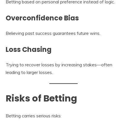
Betting based on personal preference instead of logic.
Overconfidence Bias
Believing past success guarantees future wins.
Loss Chasing
Trying to recover losses by increasing stakes—often
leading to larger losses.
Risks of Betting
Betting carries serious risks: