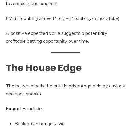
favorable in the long run:
EV=(Probability\times Profit)-(Probability\times Stake)
A positive expected value suggests a potentially
profitable betting opportunity over time.
The House Edge
The house edge is the built-in advantage held by casinos
and sportsbooks.
Examples include:
Bookmaker margins (vig)