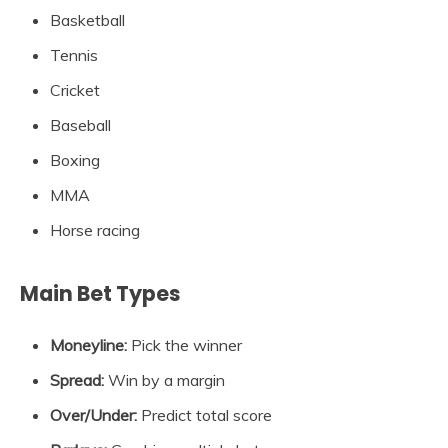
Basketball
Tennis
Cricket
Baseball
Boxing
MMA
Horse racing
Main Bet Types
Moneyline:
Pick the winner
Spread:
Win by a margin
Over/Under:
Predict total score