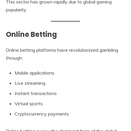
This sector has grown rapidly due to global gaming
popularity.
Online Betting
Online betting platforms have revolutionized gambling
through:
Mobile applications
Live streaming
Instant transactions
Virtual sports
Cryptocurrency payments
Online betting is now the dominant form of the global