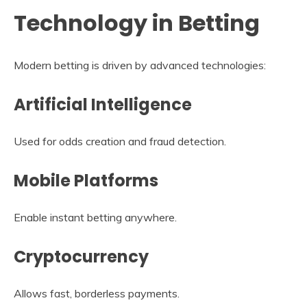
Technology in Betting
Modern betting is driven by advanced technologies:
Artificial Intelligence
Used for odds creation and fraud detection.
Mobile Platforms
Enable instant betting anywhere.
Cryptocurrency
Allows fast, borderless payments.