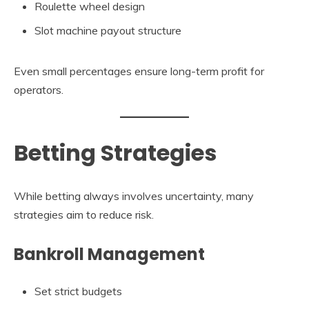
Roulette wheel design
Slot machine payout structure
Even small percentages ensure long-term profit for
operators.
Betting Strategies
While betting always involves uncertainty, many
strategies aim to reduce risk.
Bankroll Management
Set strict budgets