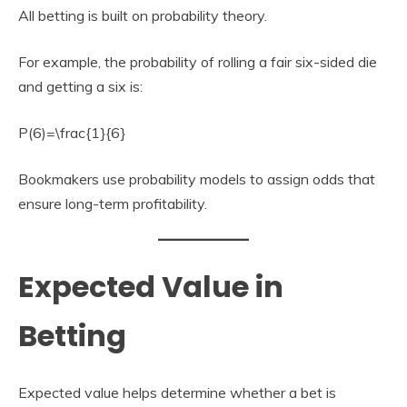
All betting is built on probability theory.
For example, the probability of rolling a fair six-sided die
and getting a six is:
P(6)=\frac{1}{6}
Bookmakers use probability models to assign odds that
ensure long-term profitability.
Expected Value in
Betting
Expected value helps determine whether a bet is