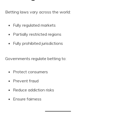
Betting laws vary across the world:
Fully regulated markets
Partially restricted regions
Fully prohibited jurisdictions
Governments regulate betting to:
Protect consumers
Prevent fraud
Reduce addiction risks
Ensure fairness