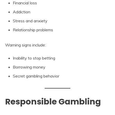
Financial loss
Addiction
Stress and anxiety
Relationship problems
Warning signs include:
Inability to stop betting
Borrowing money
Secret gambling behavior
Responsible Gambling