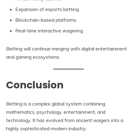
Expansion of esports betting
Blockchain-based platforms
Real-time interactive wagering
Betting will continue merging with digital entertainment
and gaming ecosystems.
Conclusion
Betting is a complex global system combining
mathematics, psychology, entertainment, and
technology. It has evolved from ancient wagers into a
highly sophisticated modern industry.