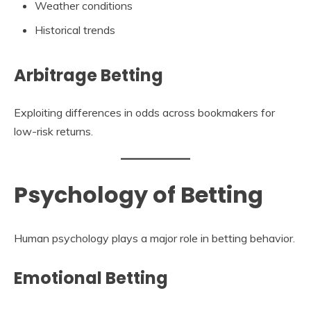
Weather conditions
Historical trends
Arbitrage Betting
Exploiting differences in odds across bookmakers for
low-risk returns.
Psychology of Betting
Human psychology plays a major role in betting behavior.
Emotional Betting