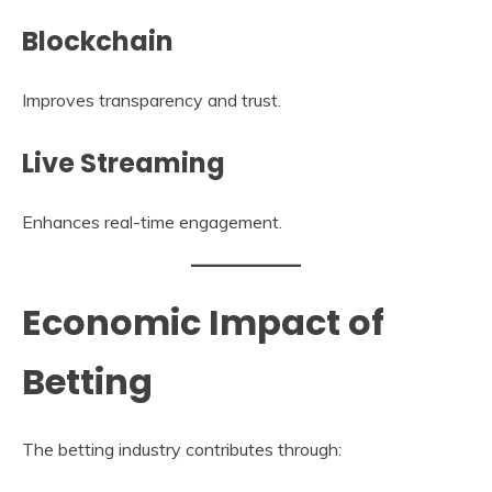
Blockchain
Improves transparency and trust.
Live Streaming
Enhances real-time engagement.
Economic Impact of
Betting
The betting industry contributes through: