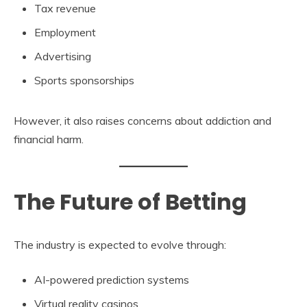
Tax revenue
Employment
Advertising
Sports sponsorships
However, it also raises concerns about addiction and
financial harm.
The Future of Betting
The industry is expected to evolve through:
AI-powered prediction systems
Virtual reality casinos