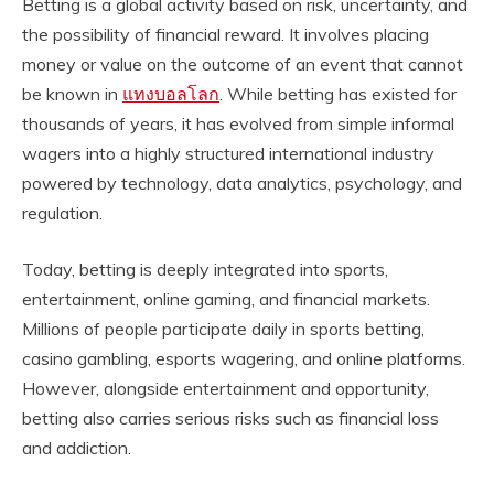
Betting is a global activity based on risk, uncertainty, and
the possibility of financial reward. It involves placing
money or value on the outcome of an event that cannot
be known in
แทงบอลโลก
. While betting has existed for
thousands of years, it has evolved from simple informal
wagers into a highly structured international industry
powered by technology, data analytics, psychology, and
regulation.
Today, betting is deeply integrated into sports,
entertainment, online gaming, and financial markets.
Millions of people participate daily in sports betting,
casino gambling, esports wagering, and online platforms.
However, alongside entertainment and opportunity,
betting also carries serious risks such as financial loss
and addiction.