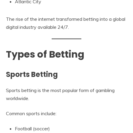
Atlantic City
The rise of the internet transformed betting into a global
digital industry available 24/7.
Types of Betting
Sports Betting
Sports betting is the most popular form of gambling
worldwide.
Common sports include:
Football (soccer)