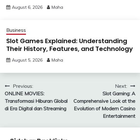
August 6, 2026
Maha
Business
Slot Games Explained: Understanding
Their History, Features, and Technology
August 5, 2026
Maha
Post
Previous:
Next:
ONLINE MOVIES:
Slot Gaming: A
navigation
Transformasi Hiburan Global
Comprehensive Look at the
di Era Digital dan Streaming
Evolution of Modern Casino
Entertainment