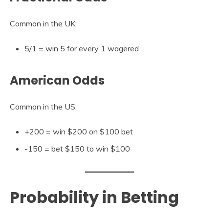
Common in the UK:
5/1 = win 5 for every 1 wagered
American Odds
Common in the US:
+200 = win $200 on $100 bet
-150 = bet $150 to win $100
Probability in Betting