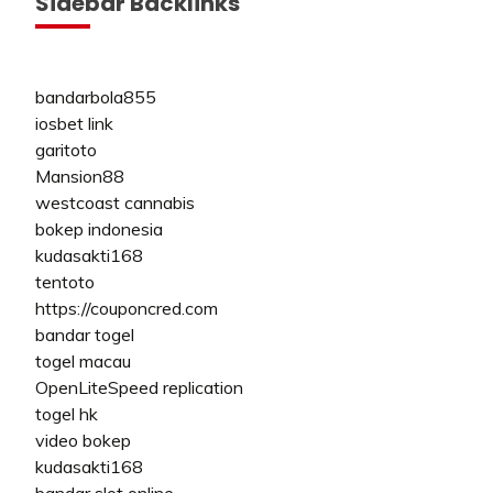
Sidebar Backlinks
bandarbola855
iosbet link
garitoto
Mansion88
westcoast cannabis
bokep indonesia
kudasakti168
tentoto
https://couponcred.com
bandar togel
togel macau
OpenLiteSpeed replication
togel hk
video bokep
kudasakti168
bandar slot online