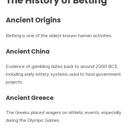
The History of Betting
Ancient Origins
Betting is one of the oldest known human activities.
Ancient China
Evidence of gambling dates back to around 2000 BCE,
including early lottery systems used to fund government
projects.
Ancient Greece
The Greeks placed wagers on athletic events, especially
during the Olympic Games.