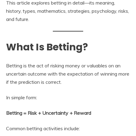
This article explores betting in detail—its meaning,
history, types, mathematics, strategies, psychology, risks,
and future.
What Is Betting?
Betting is the act of risking money or valuables on an
uncertain outcome with the expectation of winning more
if the prediction is correct.
In simple form:
Betting = Risk + Uncertainty + Reward
Common betting activities include: