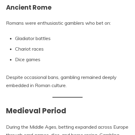
Ancient Rome
Romans were enthusiastic gamblers who bet on:
Gladiator battles
Chariot races
Dice games
Despite occasional bans, gambling remained deeply
embedded in Roman culture.
Medieval Period
During the Middle Ages, betting expanded across Europe