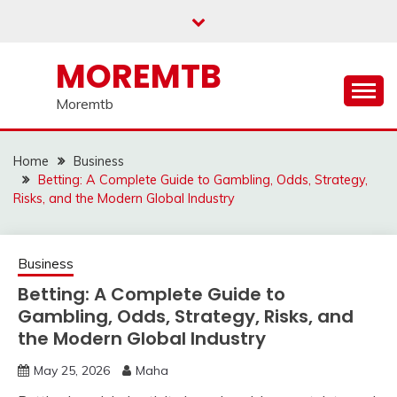
Skip
to
content
MOREMTB
Moremtb
Home
Business
Betting: A Complete Guide to Gambling, Odds, Strategy,
Risks, and the Modern Global Industry
Business
Betting: A Complete Guide to
Gambling, Odds, Strategy, Risks, and
the Modern Global Industry
May 25, 2026
Maha