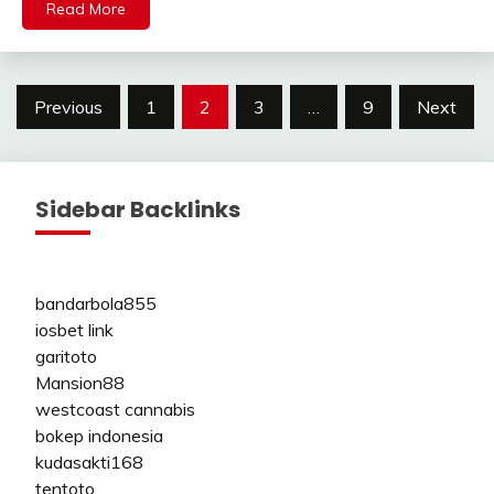
Read More
Posts
Previous
1
2
3
…
9
Next
pagination
Sidebar Backlinks
bandarbola855
iosbet link
garitoto
Mansion88
westcoast cannabis
bokep indonesia
kudasakti168
tentoto