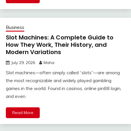
Business
Slot Machines: A Complete Guide to
How They Work, Their History, and
Modern Variations
July 29, 2026
Maha
Slot machines—often simply called “slots”—are among
the most recognizable and widely played gambling
games in the world. Found in casinos, online pin88 login,
and even
Read More