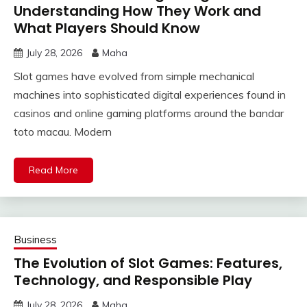
Understanding How They Work and
What Players Should Know
July 28, 2026
Maha
Slot games have evolved from simple mechanical
machines into sophisticated digital experiences found in
casinos and online gaming platforms around the bandar
toto macau. Modern
Read More
Business
The Evolution of Slot Games: Features,
Technology, and Responsible Play
July 28, 2026
Maha