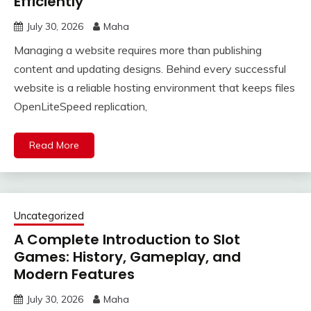
Efficiently
July 30, 2026
Maha
Managing a website requires more than publishing
content and updating designs. Behind every successful
website is a reliable hosting environment that keeps files
OpenLiteSpeed replication,
Read More
Uncategorized
A Complete Introduction to Slot
Games: History, Gameplay, and
Modern Features
July 30, 2026
Maha