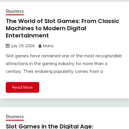
Business
The World of Slot Games: From Classic
Machines to Modern Digital
Entertainment
July 29, 2026
Maha
Slot games have remained one of the most recognizable
attractions in the gaming industry for more than a
century. Their enduring popularity comes from a
Read More
Business
Slot Games in the Digital Age: