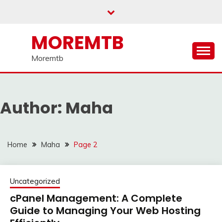
Skip
to
content
MOREMTB
Moremtb
Author:
Maha
Home
Maha
Page 2
Uncategorized
cPanel Management: A Complete
Guide to Managing Your Web Hosting